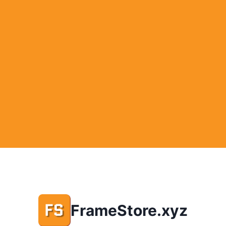
FrameStore.xyz