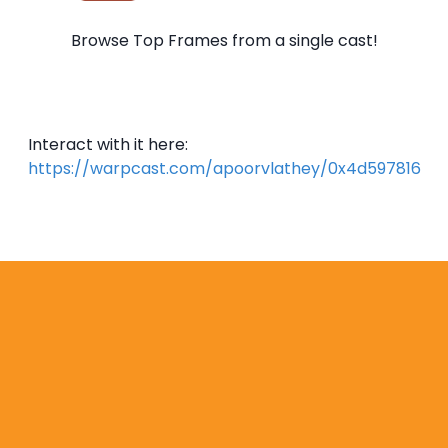
Browse Top Frames from a single cast!
Interact with it here:
https://warpcast.com/apoorvlathey/0x4d597816